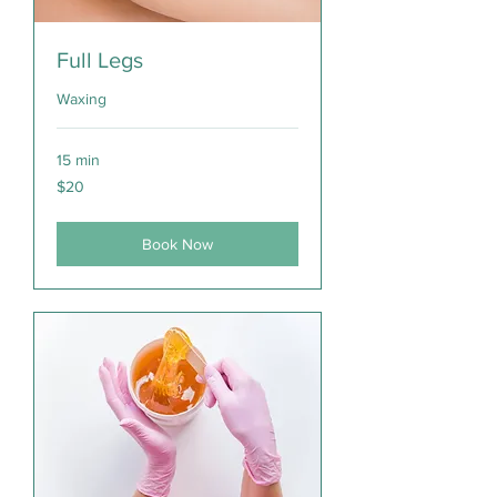
Full Legs
Waxing
15 min
20
$20
Canadian
dollars
Book Now