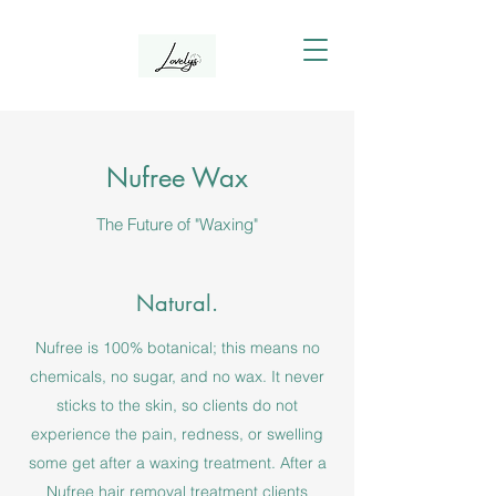
Nufree Wax
The Future of "Waxing"
Natural.
Nufree is 100% botanical; this means no
chemicals, no sugar, and no wax. It never
sticks to the skin, so clients do not
experience the pain, redness, or swelling
some get after a waxing treatment. After a
Nufree hair removal treatment clients