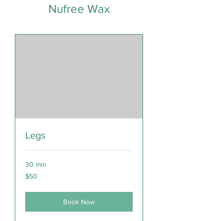
Nufree Wax
Legs
30 min
50
$50
Canadian
dollars
Book Now