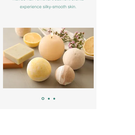
experience silky-smooth skin.