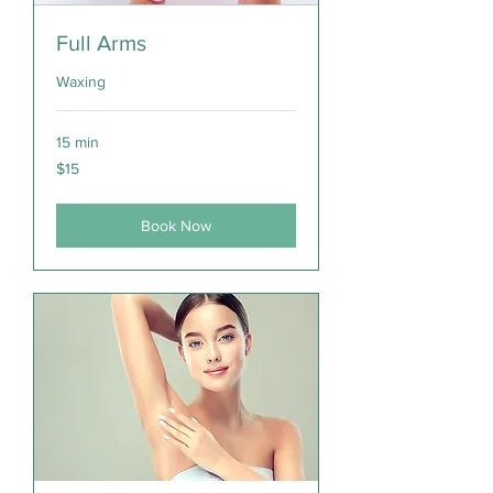
Full Arms
Waxing
15 min
15
$15
Canadian
dollars
Book Now