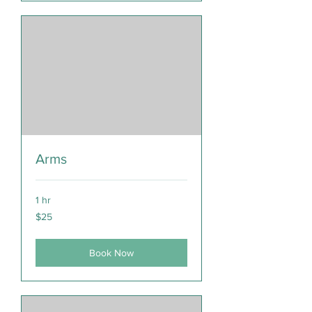
Arms
1 hr
25
$25
Canadian
dollars
Book Now