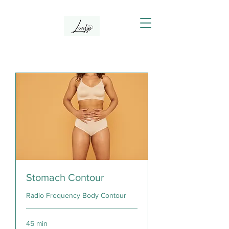
Stomach Contour
Radio Frequency Body Contour
45 min