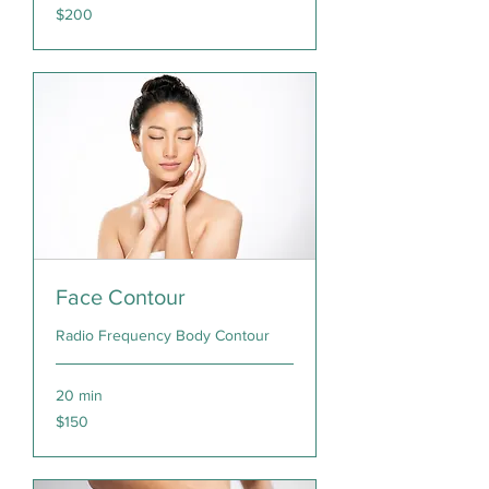
200
$200
Canadian
dollars
Face Contour
Radio Frequency Body Contour
20 min
150
$150
Canadian
dollars