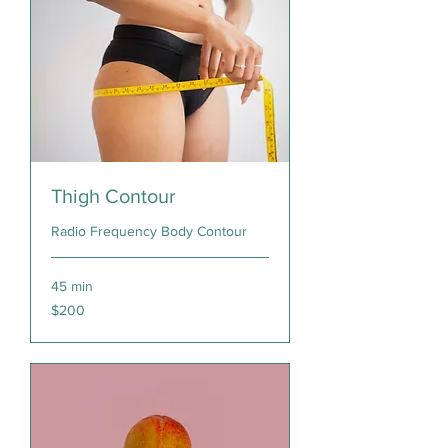
Thigh Contour
Radio Frequency Body Contour
45 min
200
$200
Canadian
dollars