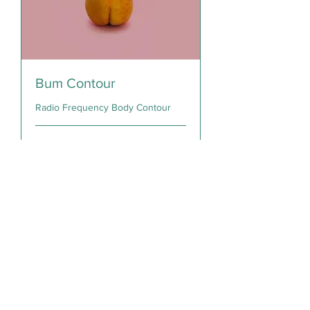
Bum Contour
Radio Frequency Body Contour
30 min
150
$150
Canadian
dollars