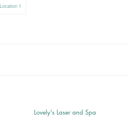
Location 1
Lovely's Laser and Spa