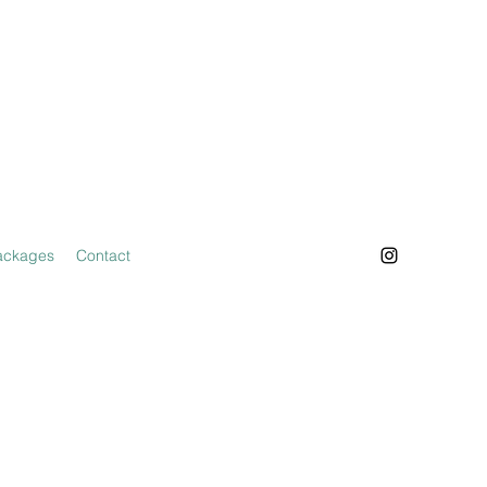
ackages
Contact