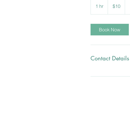
Canadian
1 hr
1
$10
dollars
h
Book Now
Contact Details