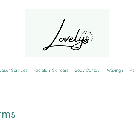
Laser Services
Facials + Skincare
Body Contour
Waxing+
P
rms