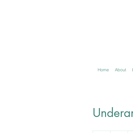
Home
About
Undera
10