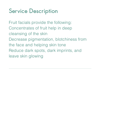
Service Description
Fruit facials provide the following:
Concentrates of fruit help in deep
cleansing of the skin
Decrease pigmentation, blotchiness from
the face and helping skin tone
Reduce dark spots, dark imprints, and
leave skin glowing
Contact Details