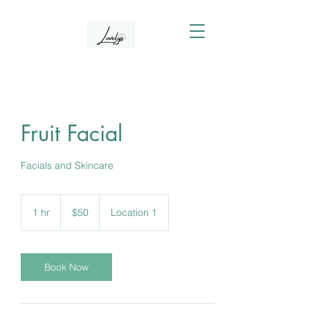
Fruit Facial
Facials and Skincare
50
Canadian
1 hr
1
$50
Location 1
dollars
h
Book Now